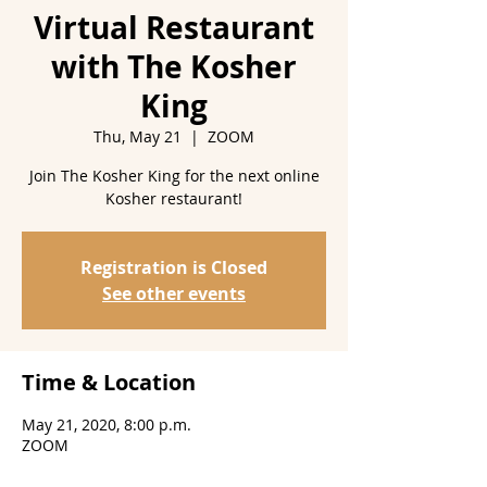
Virtual Restaurant
with The Kosher
King
Thu, May 21
  |  
ZOOM
Join The Kosher King for the next online
Kosher restaurant!
Registration is Closed
See other events
Time & Location
May 21, 2020, 8:00 p.m.
ZOOM