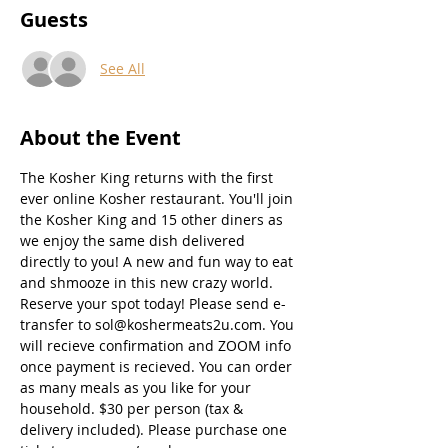
Guests
See All
About the Event
The Kosher King returns with the first 
ever online Kosher restaurant. You'll join 
the Kosher King and 15 other diners as 
we enjoy the same dish delivered 
directly to you! A new and fun way to eat 
and shmooze in this new crazy world. 
Reserve your spot today! Please send e-
transfer to sol@koshermeats2u.com. You 
will recieve confirmation and ZOOM info 
once payment is recieved. You can order 
as many meals as you like for your 
household. $30 per person (tax & 
delivery included). Please purchase one 