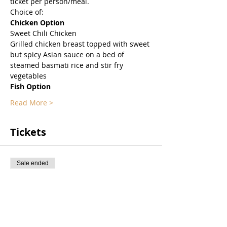
ticket per person/meal. 
Choice of:
Chicken Option
Sweet Chili Chicken
Grilled chicken breast topped with sweet 
but spicy Asian sauce on a bed of 
steamed basmati rice and stir fry 
vegetables
Fish Option
Read More >
Tickets
Sale ended
Ticket type
Virtual Dinner on ZOOM
Price